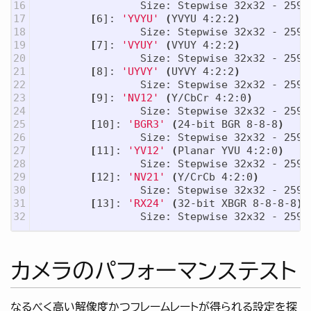
16

                Size: Stepwise 32x32 - 2592x
17

[
6]: 
'YVYU'
(
YVYU 4:2:2
)
18

                Size: Stepwise 32x32 - 2592x
19

[
7]: 
'VYUY'
(
VYUY 4:2:2
)
20

                Size: Stepwise 32x32 - 2592x
21

[
8]: 
'UYVY'
(
UYVY 4:2:2
)
22

                Size: Stepwise 32x32 - 2592x
23

[
9]: 
'NV12'
(
Y/CbCr 4:2:0
)
24

                Size: Stepwise 32x32 - 2592x
25

[
10]: 
'BGR3'
(
24-bit BGR 8-8-8
)
26

                Size: Stepwise 32x32 - 2592x
27

[
11]: 
'YV12'
(
Planar YVU 4:2:0
)
28

                Size: Stepwise 32x32 - 2592x
29

[
12]: 
'NV21'
(
Y/CrCb 4:2:0
)
30

                Size: Stepwise 32x32 - 2592x
31

[
13]: 
'RX24'
(
32-bit XBGR 8-8-8-8
)
カメラのパフォーマンステスト
なるべく高い解像度かつフレームレートが得られる設定を探