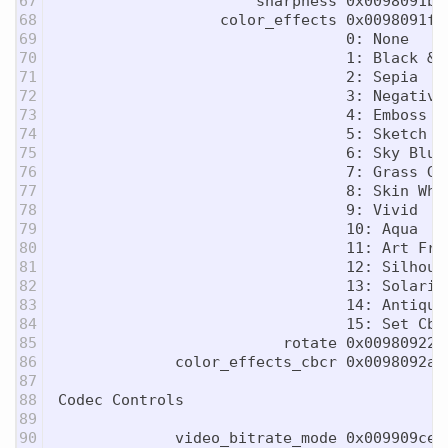
67

                      sharpness 0x0098091b 
68

                  color_effects 0x0098091f 
69

                                0: None

70

                                1: Black & W
71

                                2: Sepia

72

                                3: Negative

73

                                4: Emboss

74

                                5: Sketch

75

                                6: Sky Blue

76

                                7: Grass Gre
77

                                8: Skin Whit
78

                                9: Vivid

79

                                10: Aqua

80

                                11: Art Free
81

                                12: Silhouet
82

                                13: Solariza
83

                                14: Antique

84

                                15: Set Cb/C
85

                         rotate 0x00980922 
86

             color_effects_cbcr 0x0098092a 
87

88

Codec Controls

89

90

             video_bitrate_mode 0x009909ce 