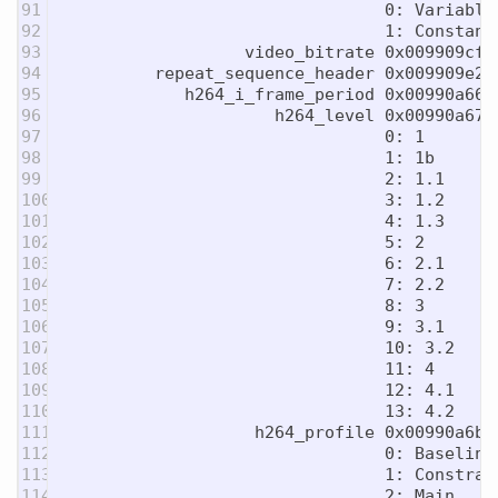
91

                                0: Variable 
92

                                1: Constant 
93

                  video_bitrate 0x009909cf 
94

         repeat_sequence_header 0x009909e2 
95

            h264_i_frame_period 0x00990a66 
96

                     h264_level 0x00990a67 
97

                                0: 1

98

                                1: 1b

99

                                2: 1.1

100

                                3: 1.2

101

                                4: 1.3

102

                                5: 2

103

                                6: 2.1

104

                                7: 2.2

105

                                8: 3

106

                                9: 3.1

107

                                10: 3.2

108

                                11: 4

109

                                12: 4.1

110

                                13: 4.2

111

                   h264_profile 0x00990a6b 
112

                                0: Baseline

113

                                1: Constrain
114

                                2: Main
