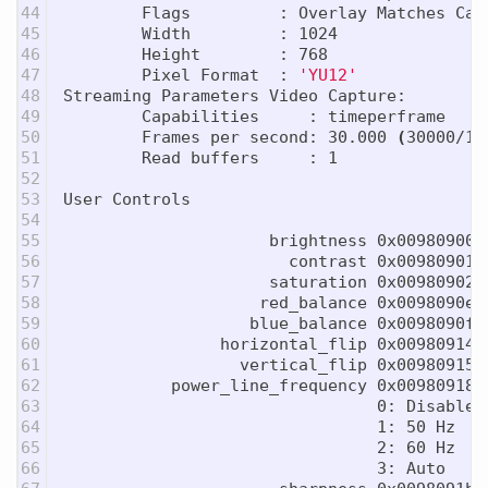
44

        Flags         : Overlay Matches Capt
45

        Width         : 1024

46

        Height        : 768

47

        Pixel Format  : 
'YU12'
48

Streaming Parameters Video Capture:

49

        Capabilities     : timeperframe

50

        Frames per second: 30.000 
(
30000/10
51

        Read buffers     : 1

52

53

User Controls

54

55

                     brightness 0x00980900 
56

                       contrast 0x00980901 
57

                     saturation 0x00980902 
58

                    red_balance 0x0098090e 
59

                   blue_balance 0x0098090f 
60

                horizontal_flip 0x00980914 
61

                  vertical_flip 0x00980915 
62

           power_line_frequency 0x00980918 
63

                                0: Disabled

64

                                1: 50 Hz

65

                                2: 60 Hz

66

                                3: Auto
