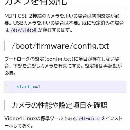
カメラを有効化
MIPI CSI-2接続のカメラを用いる場合は初期設定が必
要。 USBカメラを用いる場合は不要。 既に設定済みの場合
は
が存在するはず。
/dev/video0
/boot/firmware/config.txt
ブートローダの設定(config.txt)に項目が存在しない場
合、 下記を追記しカメラを有効にする。 設定後は再起動が
必要。
start_x
=
カメラの性能や設定項目を確認
Video4Linuxの標準ツールである
をインスト
v4l-utils
ールしておく。