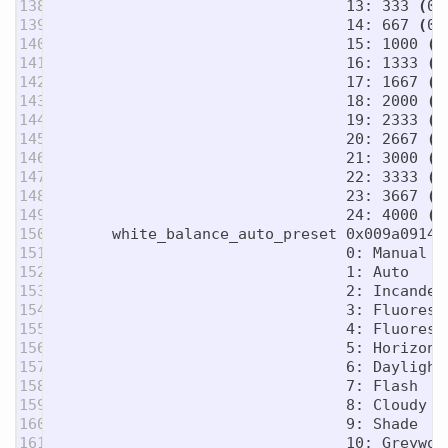
138

                                13: 333 
(
0x
139

                                14: 667 
(
0x
140

                                15: 1000 
(
0
141

                                16: 1333 
(
0
142

                                17: 1667 
(
0
143

                                18: 2000 
(
0
144

                                19: 2333 
(
0
145

                                20: 2667 
(
0
146

                                21: 3000 
(
0
147

                                22: 3333 
(
0
148

                                23: 3667 
(
0
149

                                24: 4000 
(
0
150

      white_balance_auto_preset 0x009a0914 
151

                                0: Manual

152

                                1: Auto

153

                                2: Incandesc
154

                                3: Fluoresce
155

                                4: Fluoresce
156

                                5: Horizon

157

                                6: Daylight

158

                                7: Flash

159

                                8: Cloudy

160

                                9: Shade

161

                                10: Greyworl