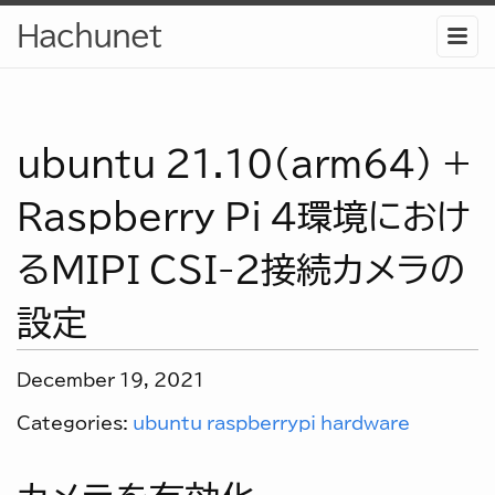
Hachunet
ubuntu 21.10(arm64) +
Raspberry Pi 4環境におけ
るMIPI CSI-2接続カメラの
設定
December 19, 2021
Categories:
ubuntu
raspberrypi
hardware