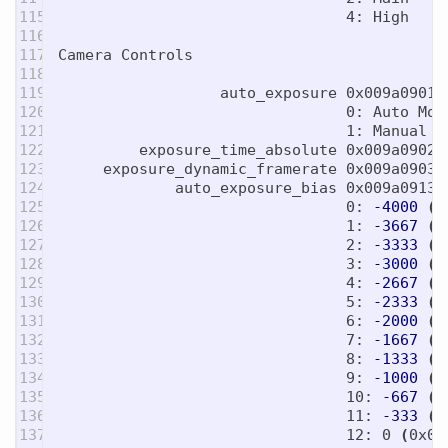
115

                                4: High

116

117

Camera Controls

118

119

                  auto_exposure 0x009a0901 
120

                                0: Auto Mode
121

                                1: Manual Mo
122

         exposure_time_absolute 0x009a0902 
123

     exposure_dynamic_framerate 0x009a0903 
124

             auto_exposure_bias 0x009a0913 
125

                                0: 
-4000
(
0
126

                                1: 
-3667
(
0
127

                                2: 
-3333
(
0
128

                                3: 
-3000
(
0
129

                                4: 
-2667
(
0
130

                                5: 
-2333
(
0
131

                                6: 
-2000
(
0
132

                                7: 
-1667
(
0
133

                                8: 
-1333
(
0
134

                                9: 
-1000
(
0
135

                                10: 
-667
(
0
136

                                11: 
-333
(
0
137

                                12: 0 
(
0x0
)