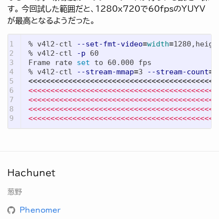
す。 今回試した範囲だと、1280x720で60fpsのYUYV
が最高となるようだった。
1

% v4l2-ctl 
--set-fmt-video
=
width
=
1280,heigh
2

% v4l2-ctl 
-p
 60

3

Frame rate 
set 
to 60.000 fps

4

% v4l2-ctl 
--stream-mmap
=
3 
--stream-count
=
5

<<<<<<<<<<<<<<<<<<<<<<<<<<<<<<<<<<<<<<<<<<<
6

<<<<<<<<<<<<<<<<<<<<<<<<<<<<<<<<<<<<<<<<<<<
7

<<<<<<<<<<<<<<<<<<<<<<<<<<<<<<<<<<<<<<<<<<<
8

<<<<<<<<<<<<<<<<<<<<<<<<<<<<<<<<<<<<<<<<<<<
<<<<<<<<<<<<<<<<<<<<<<<<<<<<<<<<<<<<<<<<<<<
Hachunet
葱野
Phenomer