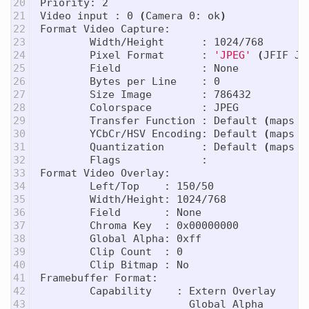
20

Priority: 2

21

Video input : 0 
(
Camera 0: ok
)
22

Format Video Capture:

23

        Width/Height      : 1024/768

24

        Pixel Format      : 
'JPEG'
(
JFIF JP
25

        Field             : None

26

        Bytes per Line    : 0

27

        Size Image        : 786432

28

        Colorspace        : JPEG

29

        Transfer Function : Default 
(
maps t
30

        YCbCr/HSV Encoding: Default 
(
maps t
31

        Quantization      : Default 
(
maps t
32

        Flags             :

33

Format Video Overlay:

34

        Left/Top    : 150/50

35

        Width/Height: 1024/768

36

        Field       : None

37

        Chroma Key  : 0x00000000

38

        Global Alpha: 0xff

39

        Clip Count  : 0

40

        Clip Bitmap : No

41

Framebuffer Format:

42

        Capability    : Extern Overlay

43

                        Global Alpha
