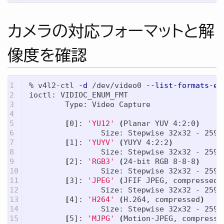
カメラの対応フォーマットと解
像度を確認
1

% v4l2-ctl 
-d
 /dev/video0 
--list-formats-ex
2

ioctl: VIDIOC_ENUM_FMT

3

        Type: Video Capture

4

5

[
0]: 
'YU12'
(
Planar YUV 4:2:0
)
6

                Size: Stepwise 32x32 - 2592x
7

[
1]: 
'YUYV'
(
YUYV 4:2:2
)
8

                Size: Stepwise 32x32 - 2592x
9

[
2]: 
'RGB3'
(
24-bit RGB 8-8-8
)
10

                Size: Stepwise 32x32 - 2592x
11

[
3]: 
'JPEG'
(
JFIF JPEG, compressed
)
12

                Size: Stepwise 32x32 - 2592x
13

[
4]: 
'H264'
(
H.264, compressed
)
14

                Size: Stepwise 32x32 - 2592x
15

[
5]: 
'MJPG'
(
Motion-JPEG, compresse