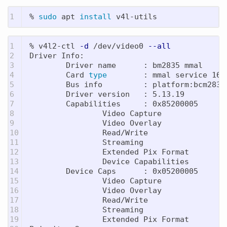
% 
sudo 
apt 
install 
1

% v4l2-ctl 
-d
 /dev/video0 
--all
2

Driver Info:

3

        Driver name      : bm2835 mmal

4

        Card 
type
        : mmal service 16.1
5

        Bus info         : platform:bcm2835-
6

        Driver version   : 5.13.19

7

        Capabilities     : 0x85200005

8

                Video Capture

9

                Video Overlay

10

                Read/Write

11

                Streaming

12

                Extended Pix Format

13

                Device Capabilities

14

        Device Caps      : 0x05200005

15

                Video Capture

16

                Video Overlay

17

                Read/Write

18

                Streaming

19

                Extended Pix Format
