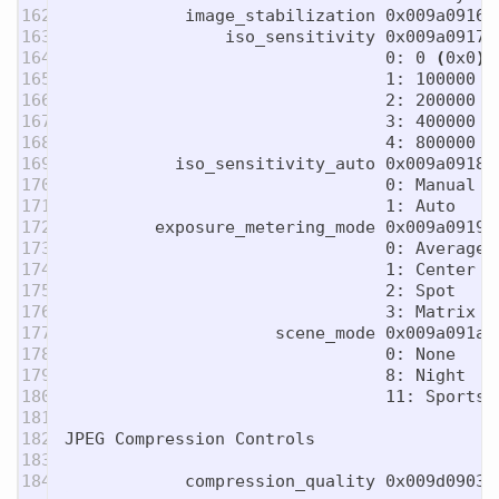
162

            image_stabilization 0x009a0916 
163

                iso_sensitivity 0x009a0917 
164

                                0: 0 
(
0x0
)
165

                                1: 100000 
(
166

                                2: 200000 
(
167

                                3: 400000 
(
168

                                4: 800000 
(
169

           iso_sensitivity_auto 0x009a0918 
170

                                0: Manual

171

                                1: Auto

172

         exposure_metering_mode 0x009a0919 
173

                                0: Average

174

                                1: Center We
175

                                2: Spot

176

                                3: Matrix

177

                     scene_mode 0x009a091a 
178

                                0: None

179

                                8: Night

180

                                11: Sports

181

182

JPEG Compression Controls

183

            compression_quality 0x009d0903 